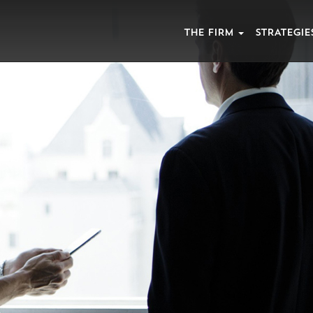
THE FIRM
STRATEGIE