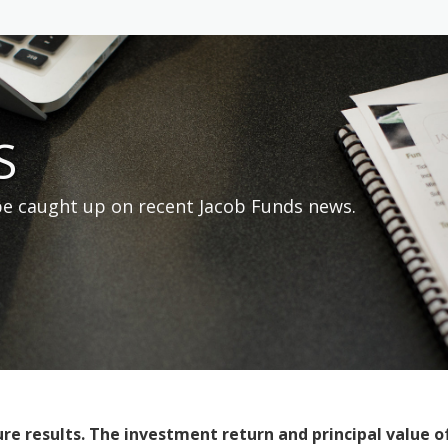
S
 be caught up on recent Jacob Funds news.
 results. The investment return and principal value of