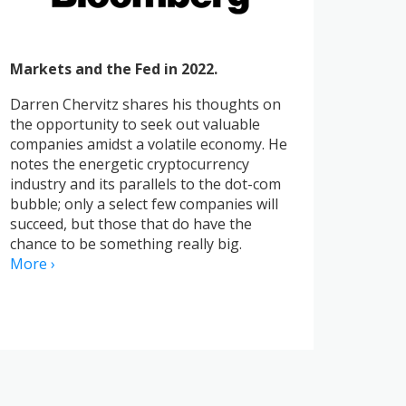
Markets and the Fed in 2022.
Darren Chervitz shares his thoughts on
the opportunity to seek out valuable
companies amidst a volatile economy. He
notes the energetic cryptocurrency
industry and its parallels to the dot-com
bubble; only a select few companies will
succeed, but those that do have the
chance to be something really big.
More ›