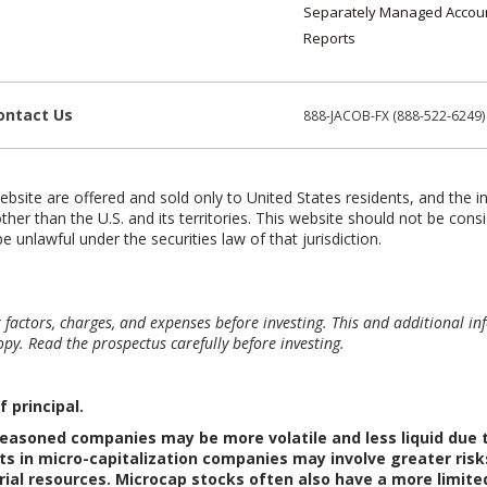
Separately Managed Accou
Reports
ontact Us
888-JACOB-FX (888-522-6249)
ebsite are offered and sold only to United States residents, and the i
ther than the U.S. and its territories. This website should not be consi
e unlawful under the securities law of that jurisdiction.
sk factors, charges, and expenses before investing. This and additional
py. Read the prospectus carefully before investing.
f principal.
easoned companies may be more volatile and less liquid due to
s in micro-capitalization companies may involve greater risk
rial resources. Microcap stocks often also have a more limit