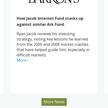
How Jacob Internet Fund stacks up
against similar Ark Fund.
Ryan Jacob reviews his investing
strategy, noting key lessons he learned
from the 2000 and 2008 market crashes
that have helped guide him, especially in
difficult markets.
More ›
More News