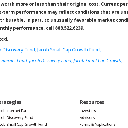
worth more or less than their original cost. Current p
-term performance may reflect conditions that are unsu
ttributable, in part, to unusually favorable market con
nthly performance, call 888.522.6239.
zed.
b Discovery Fund
,
Jacob Small Cap Growth Fund,
 Internet Fund,
Jacob Discovery Fund,
Jacob Small Cap Growth,
trategies
Resources
cob Internet Fund
Investors
cob Discovery Fund
Advisors
cob Small Cap Growth Fund
Forms & Applications