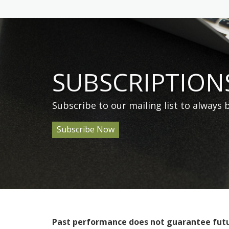
SUBSCRIPTION
Subscribe to our mailing list to always
Subscribe Now
Past performance does not guarantee future