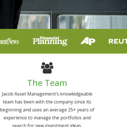
The Team
Jacob Asset Management’s knowledgeable
team has been with the company since its
beginning and uses an average 25+ years of
experience to manage the portfolios and
search for new investment ideas.