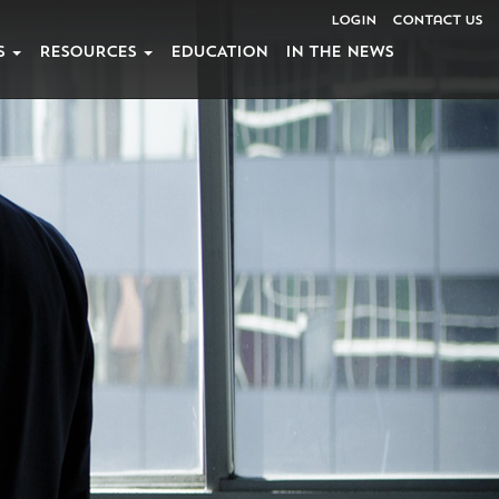
Login
Contact Us
S
RESOURCES
EDUCATION
IN THE NEWS