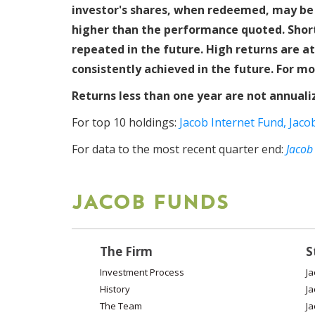
investor's shares, when redeemed, may be 
higher than the performance quoted. Short
repeated in the future. High returns are a
consistently achieved in the future. For mo
Returns less than one year are not annuali
For top 10 holdings:
Jacob Internet Fund,
Jaco
For data to the most recent quarter end:
Jacob
JACOB FUNDS
The Firm
S
Investment Process
Ja
History
Ja
The Team
Ja