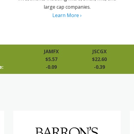
large cap companies.
Learn More ›
JAMFX
JSCGX
$5.57
$22.60
e:
-0.09
-0.39