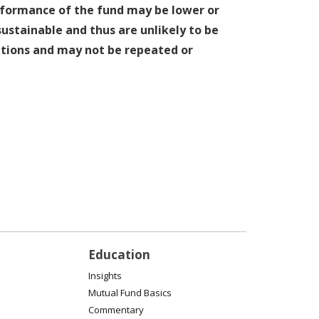
erformance of the fund may be lower or
stainable and thus are unlikely to be
ditions and may not be repeated or
Education
Insights
Mutual Fund Basics
Commentary