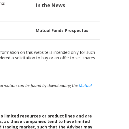
nts
In the News
Mutual Funds Prospectus
nformation on this website is intended only for such
dered a solicitation to buy or an offer to sell shares
 information can be found by downloading the
Mutual
 limited resources or product lines and are
s, as these companies tend to have limited
ed trading market, such that the Adviser may