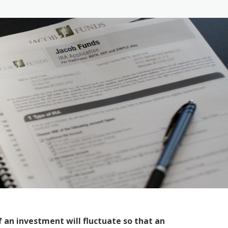
 an investment will fluctuate so that an