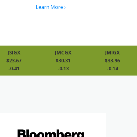
Learn More ›
JSIGX
JMCGX
JMIGX
$23.67
$30.31
$33.96
-0.41
-0.13
-0.14