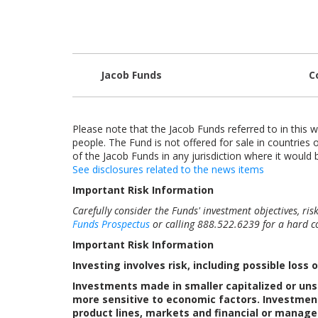
Jacob Funds
C
Please note that the Jacob Funds referred to in this w
people. The Fund is not offered for sale in countries o
of the Jacob Funds in any jurisdiction where it would b
See disclosures related to the news items
Important Risk Information
Carefully consider the Funds' investment objectives, ri
Funds Prospectus
or calling 888.522.6239 for a hard co
Important Risk Information
Investing involves risk, including possible loss o
Investments made in smaller capitalized or uns
more sensitive to economic factors. Investment
product lines, markets and financial or manage