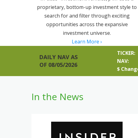
proprietary, bottom-up investment style to
search for and filter through exciting
opportunities across the expansive
investment universe.
Learn More ›
TICKER:
DAILY NAV AS
NAV:
OF 08/05/2026
$ Chang
In the News