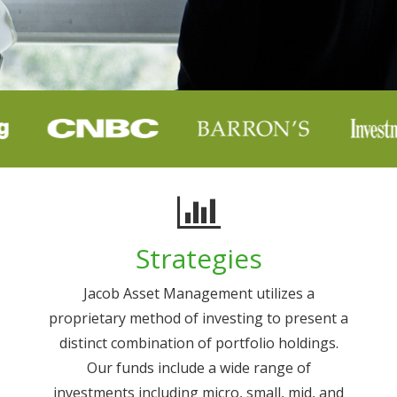
Strategies
Jacob Asset Management utilizes a
proprietary method of investing to present a
distinct combination of portfolio holdings.
Our funds include a wide range of
investments including micro, small, mid, and