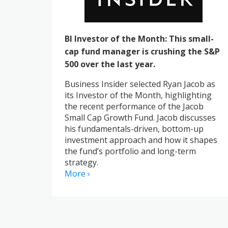
BI Investor of the Month: This small-
cap fund manager is crushing the S&P
500 over the last year.
Business Insider selected Ryan Jacob as
its Investor of the Month, highlighting
the recent performance of the Jacob
Small Cap Growth Fund. Jacob discusses
his fundamentals-driven, bottom-up
investment approach and how it shapes
the fund’s portfolio and long-term
strategy.
More ›