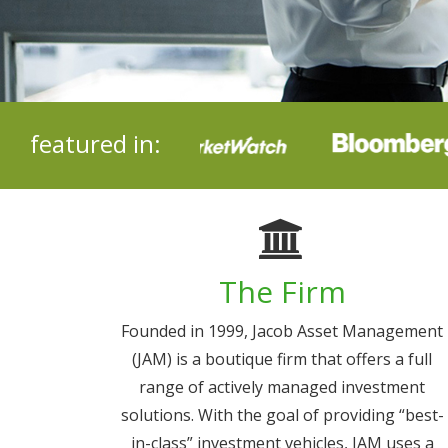
featured in:
The Firm
Founded in 1999, Jacob Asset Management
(JAM) is a boutique firm that offers a full
range of actively managed investment
solutions. With the goal of providing “best-
in-class” investment vehicles, JAM uses a